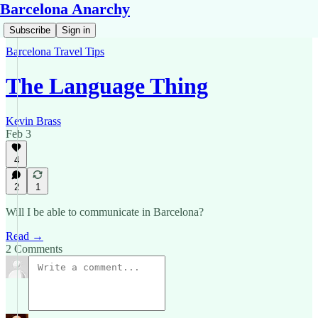
Barcelona Anarchy
Subscribe
Sign in
Barcelona Travel Tips
The Language Thing
Kevin Brass
Feb 3
4
2
1
Will I be able to communicate in Barcelona?
Read →
2 Comments