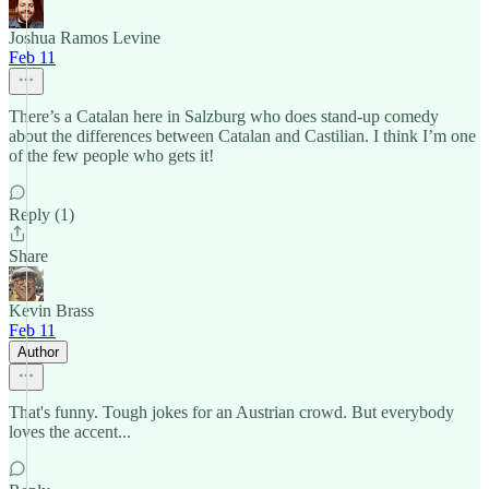
Joshua Ramos Levine
Feb 11
There’s a Catalan here in Salzburg who does stand-up comedy
about the differences between Catalan and Castilian. I think I’m one
of the few people who gets it!
Reply (1)
Share
Kevin Brass
Feb 11
Author
That's funny. Tough jokes for an Austrian crowd. But everybody
loves the accent...