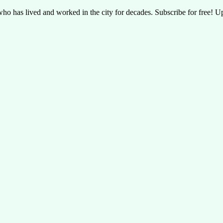
t who has lived and worked in the city for decades. Subscribe for free! U