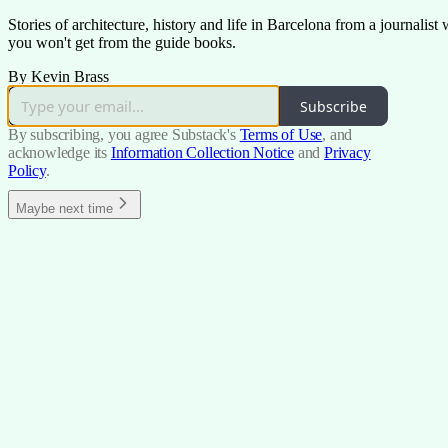
Stories of architecture, history and life in Barcelona from a journalis
you won't get from the guide books.
By Kevin Brass
Subscribe
By subscribing, you agree Substack's
Terms of Use
, and
acknowledge its
Information Collection Notice
and
Privacy
Policy
.
Maybe next time