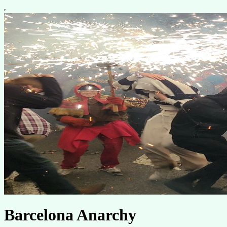
Barcelona Anarchy