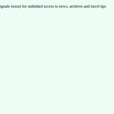
pgrade (soon) for unlimited access to news, archives and travel tips