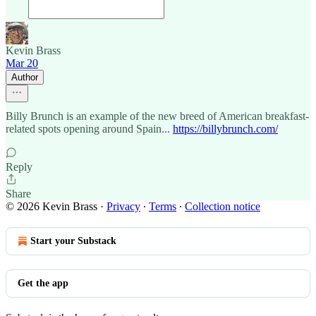
Kevin Brass
Mar 20
Author
Billy Brunch is an example of the new breed of American breakfast-
related spots opening around Spain...
https://billybrunch.com/
Reply
Share
© 2026 Kevin Brass
·
Privacy
∙
Terms
∙
Collection notice
Start your Substack
Get the app