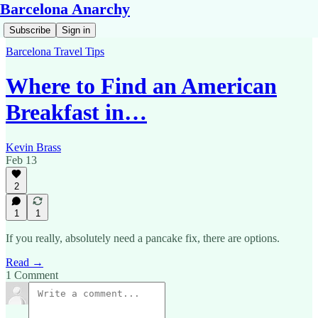
Barcelona Anarchy
Subscribe
Sign in
Barcelona Travel Tips
Where to Find an American
Breakfast in…
Kevin Brass
Feb 13
2
1
1
If you really, absolutely need a pancake fix, there are options.
Read →
1 Comment