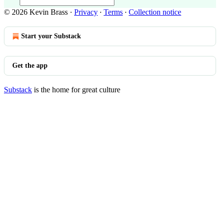
© 2026 Kevin Brass
·
Privacy
∙
Terms
∙
Collection notice
Start your Substack
Get the app
Substack
is the home for great culture