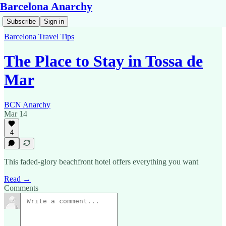
Barcelona Anarchy
Subscribe
Sign in
Barcelona Travel Tips
The Place to Stay in Tossa de
Mar
BCN Anarchy
Mar 14
4
This faded-glory beachfront hotel offers everything you want
Read →
Comments