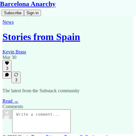
Barcelona Anarchy
Subscribe
Sign in
News
Stories from Spain
Kevin Brass
Mar 30
3
3
The latest from the Substack community
Read →
Comments