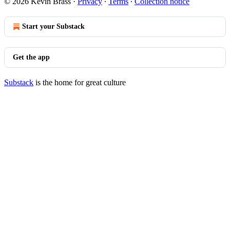
© 2026 Kevin Brass
·
Privacy
∙
Terms
∙
Collection notice
Start your Substack
Get the app
Substack
is the home for great culture