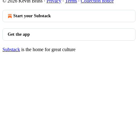
© 2026 Kevin Brass
·
Privacy
∙
Terms
∙
Collection notice
Start your Substack
Get the app
Substack
is the home for great culture