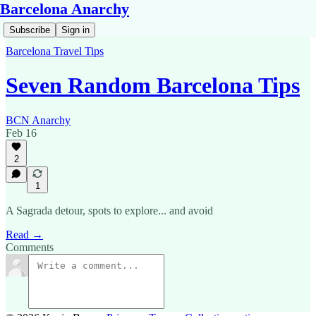
Barcelona Anarchy
Subscribe
Sign in
Barcelona Travel Tips
Seven Random Barcelona Tips
BCN Anarchy
Feb 16
2
1
A Sagrada detour, spots to explore... and avoid
Read →
Comments