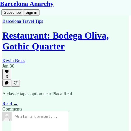
Barcelona Anarchy
Subscribe
Sign in
Barcelona Travel Tips
Restaurant: Bodega Oliva,
Gothic Quarter
Kevin Brass
Jan 30
3
A classic tapas option near Placa Real
Read →
Comments