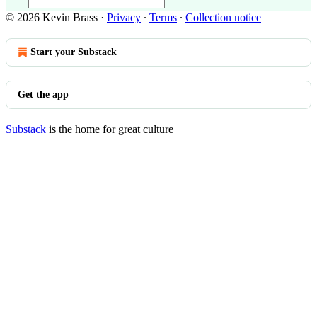
© 2026 Kevin Brass
·
Privacy
∙
Terms
∙
Collection notice
Start your Substack
Get the app
Substack
is the home for great culture