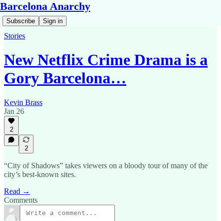
Barcelona Anarchy
Subscribe
Sign in
Stories
New Netflix Crime Drama is a
Gory Barcelona…
Kevin Brass
Jan 26
2
2
“City of Shadows” takes viewers on a bloody tour of many of the
city’s best-known sites.
Read →
Comments