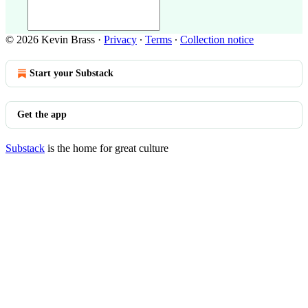
© 2026 Kevin Brass
·
Privacy
∙
Terms
∙
Collection notice
Start your Substack
Get the app
Substack
is the home for great culture