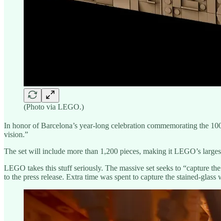
(Photo via LEGO.)
In honor of Barcelona’s year-long celebration commemorating the 10
vision.”
The set will include more than 1,200 pieces, making it LEGO’s largest 
LEGO takes this stuff seriously. The massive set seeks to “capture the
to the press release. Extra time was spent to capture the stained-glass