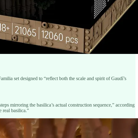
ilia set designed to “reflect both the scale and spirit of Gaudí’s
teps mirroring the basilica’s actual construction sequence,” according
 real basilica.”