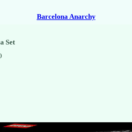
Barcelona Anarchy
a Set
)