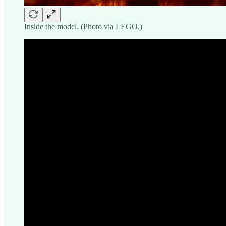
Inside the model. (Photo via LEGO.)