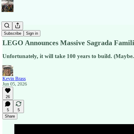
News
Subscribe
Sign in
LEGO Announces Massive Sagrada Famili
Unfortunately, it will take 100 years to build. (Maybe.
Kevin Brass
Jun 05, 2026
26
5
5
Share