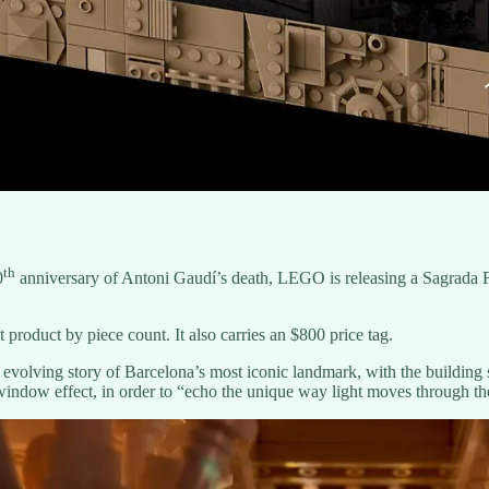
th
0
anniversary of Antoni Gaudí’s death, LEGO is releasing a Sagrada Fam
product by piece count. It also carries an $800 price tag.
 evolving story of Barcelona’s most iconic landmark, with the building s
 window effect, in order to “echo the unique way light moves through the