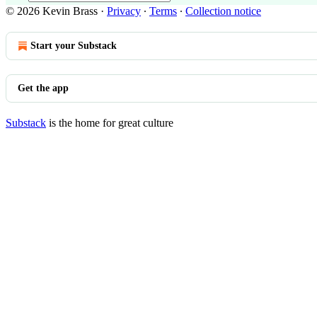
© 2026 Kevin Brass
·
Privacy
∙
Terms
∙
Collection notice
Start your Substack
Get the app
Substack
is the home for great culture