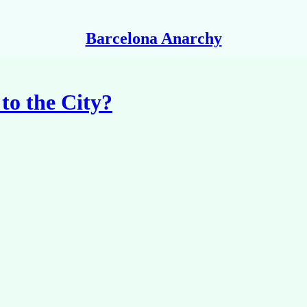
Barcelona Anarchy
to the City?