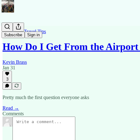
Barcelona Travel Tips
Subscribe
Sign in
How Do I Get From the Airport 
Kevin Brass
Jan 31
3
Pretty much the first question everyone asks
Read →
Comments