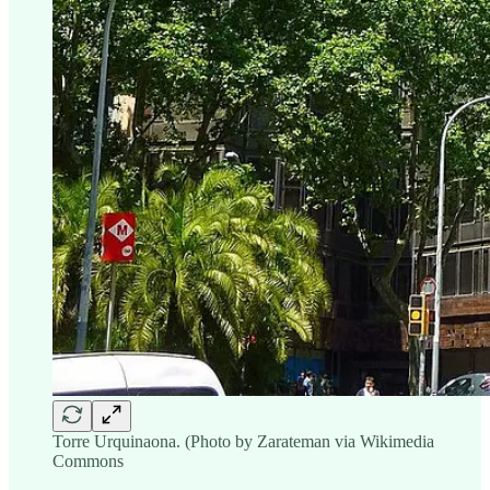
Torre Urquinaona. (Photo by Zarateman via Wikimedia
Commons