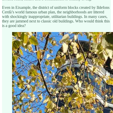
Even in Eixample, the district of uniform blocks created by Ildefons
Cerdà’s world famous urban plan, the neighborhoods are littered
with shockingly inappropriate, utilitarian buildings. In many cases,
they are jammed next to classic old buildings. Who would think this
is a good idea?