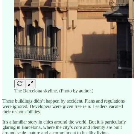
The Barcelona skyline. (Photo by author.)
These buildings didn’t happen by accident. Plans and regulations
were ignored. Developers were given free rein. Leaders vacated
their responsibilities.
It’s a familiar story in cities around the world. But it is particularly
glaring in Barcelona, where the city’s core and identity are built
around scale, nature and a commitment to healthy living.