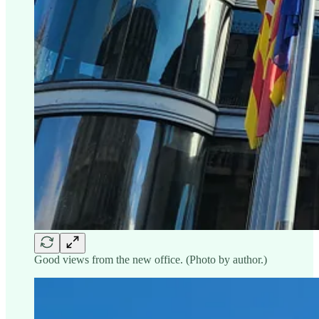
Good views from the new office. (Photo by author.)