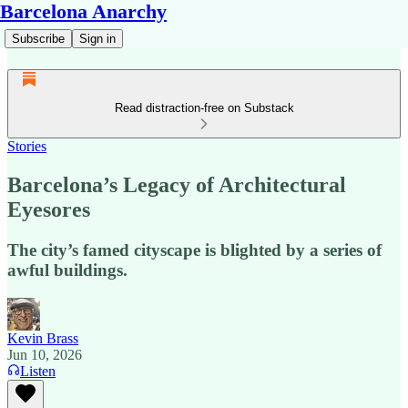
Barcelona Anarchy
Subscribe
Sign in
Read distraction-free on Substack
Stories
Barcelona’s Legacy of Architectural
Eyesores
The city’s famed cityscape is blighted by a series of
awful buildings.
Kevin Brass
Jun 10, 2026
Listen