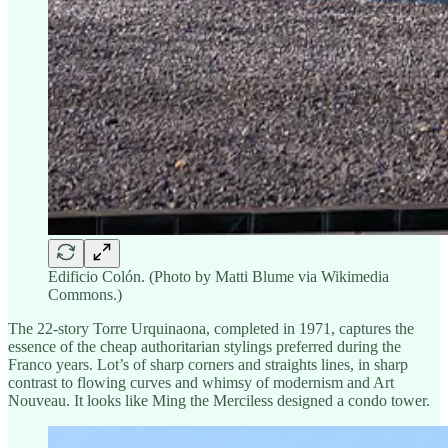
Edificio Colón. (Photo by Matti Blume via Wikimedia
Commons.)
The 22-story Torre Urquinaona, completed in 1971, captures the
essence of the cheap authoritarian stylings preferred during the
Franco years. Lot’s of sharp corners and straights lines, in sharp
contrast to flowing curves and whimsy of modernism and Art
Nouveau. It looks like Ming the Merciless designed a condo tower.