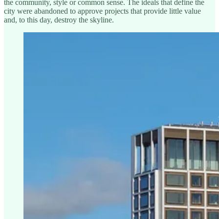
the community, style or common sense. The ideals that define the
city were abandoned to approve projects that provide little value
and, to this day, destroy the skyline.