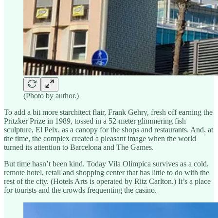
(Photo by author.)
To add a bit more starchitect flair, Frank Gehry, fresh off earning the
Pritzker Prize in 1989, tossed in a 52-meter glimmering fish
sculpture, El Peix, as a canopy for the shops and restaurants. And, at
the time, the complex created a pleasant image when the world
turned its attention to Barcelona and The Games.
But time hasn’t been kind. Today Vila Olímpica survives as a cold,
remote hotel, retail and shopping center that has little to do with the
rest of the city. (Hotels Arts is operated by Ritz Carlton.) It’s a place
for tourists and the crowds frequenting the casino.