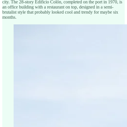
city. The 28-story Edificio Colón, completed on the port in 1970, is
an office building with a restaurant on top, designed in a semi-
brutalist style that probably looked cool and trendy for maybe six
months.