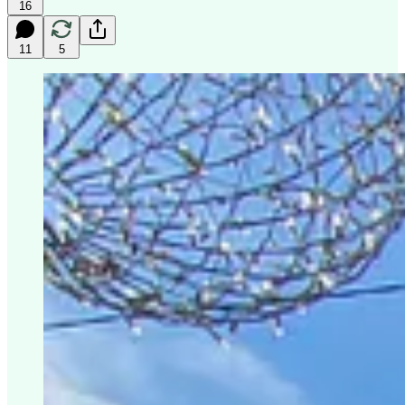
16
11
5