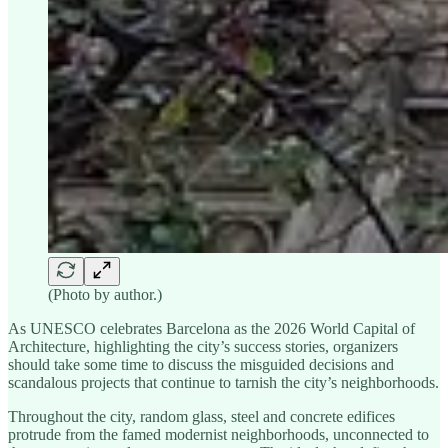
(Photo by author.)
As UNESCO celebrates Barcelona as the 2026 World Capital of
Architecture, highlighting the city’s success stories, organizers
should take some time to discuss the misguided decisions and
scandalous projects that continue to tarnish the city’s neighborhoods.
Throughout the city, random glass, steel and concrete edifices
protrude from the famed modernist neighborhoods, unconnected to