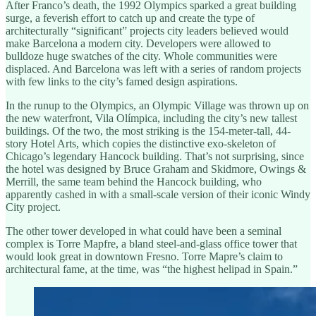
After Franco’s death, the 1992 Olympics sparked a great building
surge, a feverish effort to catch up and create the type of
architecturally “significant” projects city leaders believed would
make Barcelona a modern city. Developers were allowed to
bulldoze huge swatches of the city. Whole communities were
displaced. And Barcelona was left with a series of random projects
with few links to the city’s famed design aspirations.
In the runup to the Olympics, an Olympic Village was thrown up on
the new waterfront, Vila Olímpica, including the city’s new tallest
buildings. Of the two, the most striking is the 154-meter-tall, 44-
story Hotel Arts, which copies the distinctive exo-skeleton of
Chicago’s legendary Hancock building. That’s not surprising, since
the hotel was designed by Bruce Graham and Skidmore, Owings &
Merrill, the same team behind the Hancock building, who
apparently cashed in with a small-scale version of their iconic Windy
City project.
The other tower developed in what could have been a seminal
complex is Torre Mapfre, a bland steel-and-glass office tower that
would look great in downtown Fresno. Torre Mapre’s claim to
architectural fame, at the time, was “the highest helipad in Spain.”