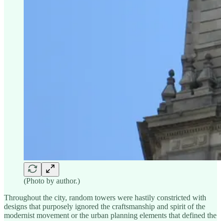
(Photo by author.)
Throughout the city, random towers were hastily constricted with
designs that purposely ignored the craftsmanship and spirit of the
modernist movement or the urban planning elements that defined the