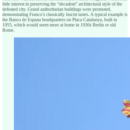
little interest in preserving the “decadent” architectural style of the
defeated city. Grand authoritarian buildings were promoted,
demonstrating Franco’s classically fascist tastes. A typical example is
the Banco de Espana headquarters on Placa Catalunya, built in
1955, which would seem more at home in 1930s Berlin or old
Rome.