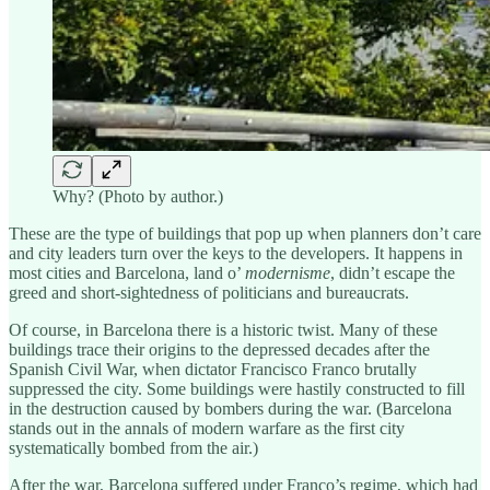
Why? (Photo by author.)
These are the type of buildings that pop up when planners don’t care
and city leaders turn over the keys to the developers. It happens in
most cities and Barcelona, land o’
modernisme
, didn’t escape the
greed and short-sightedness of politicians and bureaucrats.
Of course, in Barcelona there is a historic twist. Many of these
buildings trace their origins to the depressed decades after the
Spanish Civil War, when dictator Francisco Franco brutally
suppressed the city. Some buildings were hastily constructed to fill
in the destruction caused by bombers during the war. (Barcelona
stands out in the annals of modern warfare as the first city
systematically bombed from the air.)
After the war, Barcelona suffered under Franco’s regime, which had