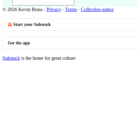
© 2026 Kevin Brass
·
Privacy
∙
Terms
∙
Collection notice
Start your Substack
Get the app
Substack
is the home for great culture