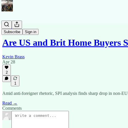
News
Subscribe
Sign in
Are US and Brit Home Buyers S
Kevin Brass
Apr 28
2
1
Amid anti-foreigner rhetoric, SPI analysis finds sharp drop in non-EU 
Read →
Comments