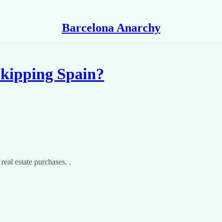
Barcelona Anarchy
kipping Spain?
real estate purchases. .