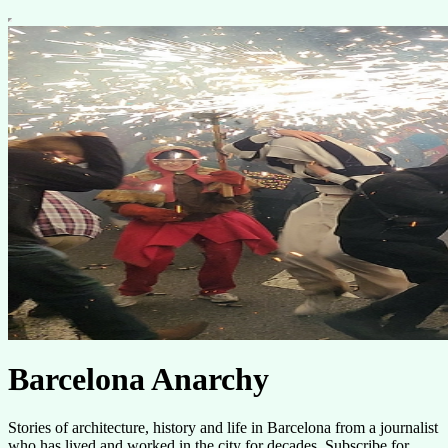
Barcelona Anarchy
Stories of architecture, history and life in Barcelona from a journalist
who has lived and worked in the city for decades. Subscribe for