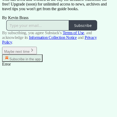
free! Upgrade (soon) for unlimited access to news, archives and
travel tips you won't get from the guide books.
By Kevin Brass
Subscribe
By subscribing, you agree Substack's
Terms of Use
, and
acknowledge its
Information Collection Notice
and
Privacy
Policy
.
Maybe next time
Subscribe in the app
Error