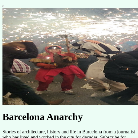
Barcelona Anarchy
Stories of architecture, history and life in Barcelona from a journalist
who has lived and worked in the city for decades. Subscribe for