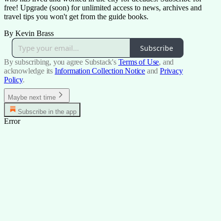
free! Upgrade (soon) for unlimited access to news, archives and
travel tips you won't get from the guide books.
By Kevin Brass
Subscribe
By subscribing, you agree Substack's
Terms of Use
, and
acknowledge its
Information Collection Notice
and
Privacy
Policy
.
Maybe next time
Subscribe in the app
Error