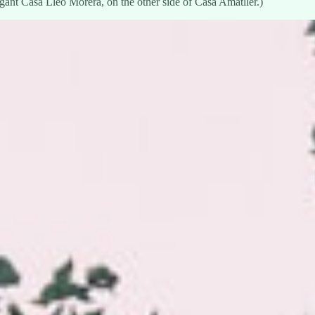
ant Casa Lleó Morera, on the other side of Casa Amatller.)