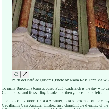
Palau del Baró de Quadras (Photo by Maria Rosa Ferre via W
To many Barcelona tourists, Josep Puig i Cadafalch is the guy who desi
Gaudi house and its swirling facade, and then glanced to the left and
The “place next door” is Casa Amatller, a classic example of the can-
Cadaflach’s Casa Amatller finished first, changing the dynamic of the 