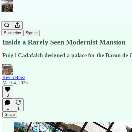
Stories
Subscribe
Sign in
Inside a Rarely Seen Modernist Mansion
Puig i Cadafalch designed a palace for the Baron de 
Kevin Brass
Mar 04, 2026
3
1
1
Share