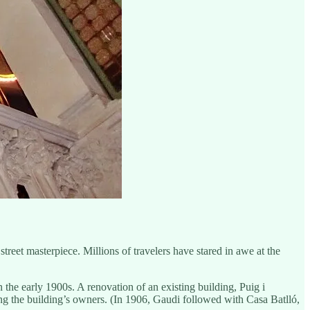
reet masterpiece. Millions of travelers have stared in awe at the
the early 1900s. A renovation of an existing building, Puig i
ting the building’s owners. (In 1906, Gaudi followed with Casa Batlló,