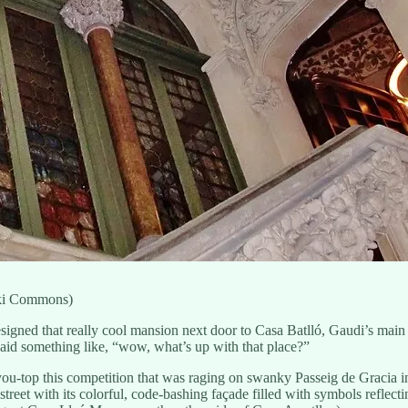
iki Commons)
gned that really cool mansion next door to Casa Batlló, Gaudi’s main st
 said something like, “wow, what’s up with that place?”
you-top this competition that was raging on swanky Passeig de Gracia in 
street with its colorful, code-bashing façade filled with symbols reflec