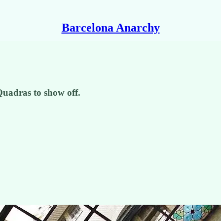
Barcelona Anarchy
Quadras to show off.