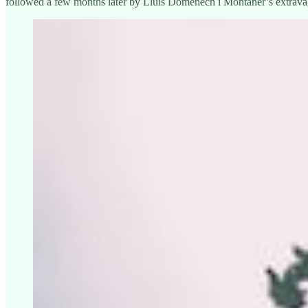
followed a few months later by Lluís Domènech i Montaner’s extravag